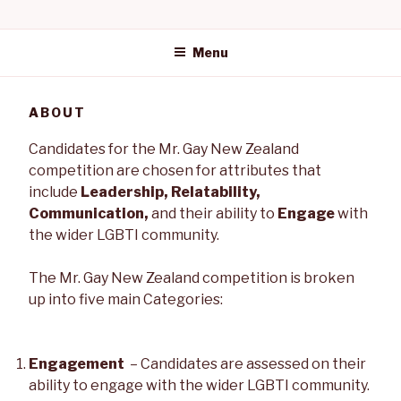
Skip
MR GAY NEW
to
content
Menu
ZEALAND
ABOUT
Candidates for the Mr. Gay New Zealand
competition are chosen for attributes that
include
Leadership, Relatability,
Communication,
and their ability to
Engage
with
the wider LGBTI community.
The Mr. Gay New Zealand competition is broken
up into five main Categories:
Engagement
– Candidates are assessed on their
ability to engage with the wider LGBTI community.