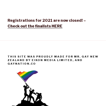
Registrations for 2021 are now closed! –
Check out the finalists HERE
THIS SITE WAS PROUDLY MADE FOR MR. GAY NEW
ZEALAND BY EIKON MEDIA LIMITED, AND
GAYNATION.CO