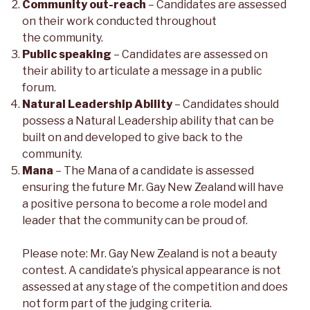
Community out-reach
– Candidates are assessed
on their work conducted throughout
the community.
Public speaking
– Candidates are assessed on
their ability to articulate a message in a public
forum.
Natural Leadership Ability
– Candidates should
possess a Natural Leadership ability that can be
built on and developed to give back to the
community.
Mana
– The Mana of a candidate is assessed
ensuring the future Mr. Gay New Zealand will have
a positive persona to become a role model and
leader that the community can be proud of.
Please note: Mr. Gay New Zealand is not a beauty
contest. A candidate’s physical appearance is not
assessed at any stage of the competition and does
not form part of the judging criteria.