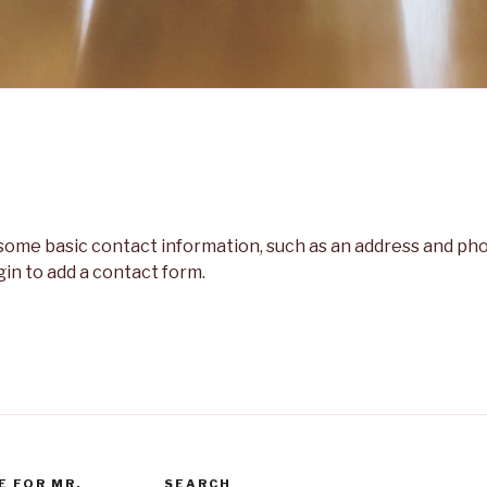
h some basic contact information, such as an address and p
gin to add a contact form.
E FOR MR.
SEARCH