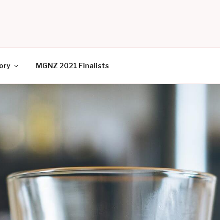
EW ZEALAND
ory
MGNZ 2021 Finalists