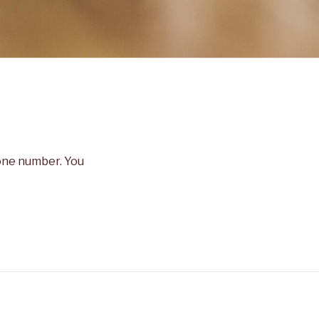
hone number. You