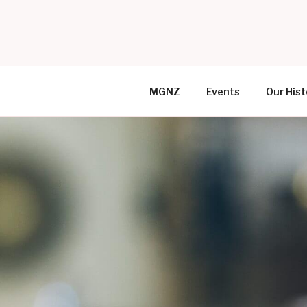
Skip
to
MR GAY N
content
MGNZ
Events
Our Hist