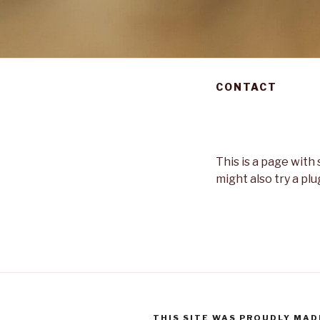
CONTACT
This is a page wit
might also try a plu
THIS SITE WAS PROUDLY MAD